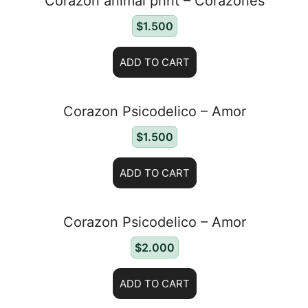
Corazon animal print – Corazones
$
1.500
ADD TO CART
Corazon Psicodelico – Amor
$
1.500
ADD TO CART
Corazon Psicodelico – Amor
$
2.000
ADD TO CART