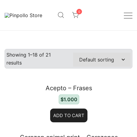
Saltar
al
0
contenido
Pinpollo Store
Showing 1–18 of 21
results
Acepto – Frases
$
1.000
ADD TO CART