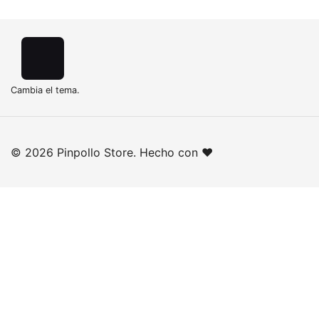
Cambia el tema.
© 2026 Pinpollo Store. Hecho con ❤️