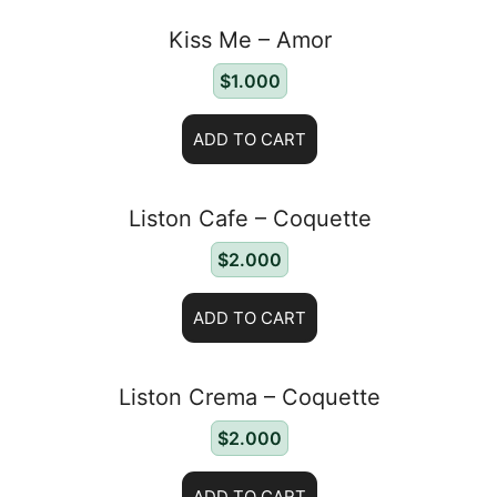
Kiss Me – Amor
$
1.000
ADD TO CART
Liston Cafe – Coquette
$
2.000
ADD TO CART
Liston Crema – Coquette
$
2.000
ADD TO CART