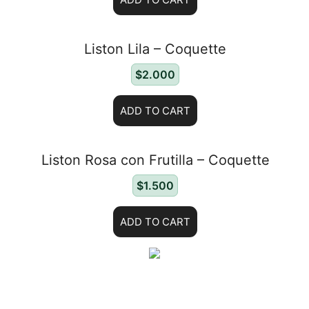
Liston Lila – Coquette
$
2.000
ADD TO CART
Liston Rosa con Frutilla – Coquette
$
1.500
ADD TO CART